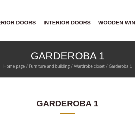
ERIOR DOORS
INTERIOR DOORS
WOODEN WI
GARDEROBA 1
Home page
/
Furniture and building
/
Wardrobe closet
/
Garderoba 1
GARDEROBA 1