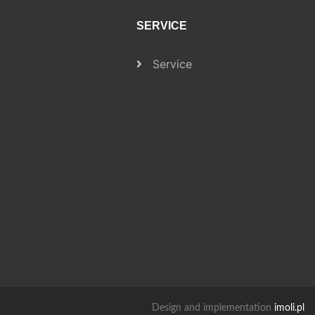
SERVICE
Service
Design and implementation
imoli.pl