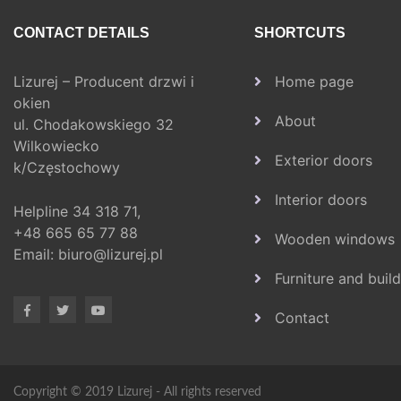
CONTACT DETAILS
SHORTCUTS
Lizurej – Producent drzwi i
Home page
okien
About
ul. Chodakowskiego 32
Wilkowiecko
Exterior doors
k/Częstochowy
Interior doors
Helpline
34 318 71,
+48 665 65 77 88
Wooden windows
Email:
biuro@lizurej.pl
Furniture and buil
Contact
Copyright © 2019 Lizurej - All rights reserved