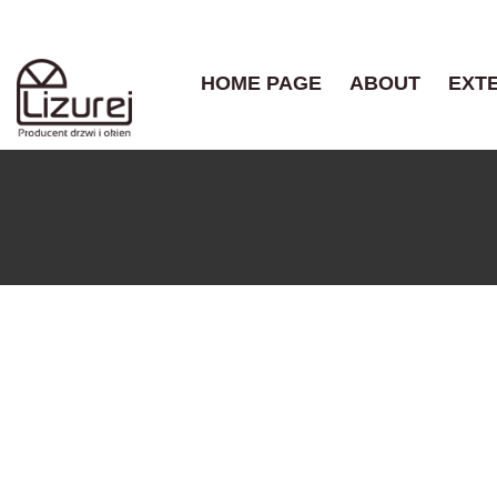
HOME PAGE
ABOUT
EXT