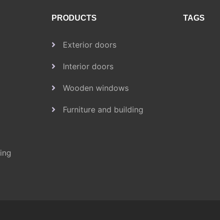
PRODUCTS
TAGS
Exterior doors
Interior doors
Wooden windows
Furniture and building
ding