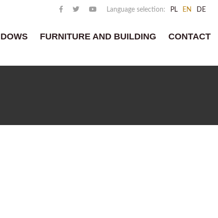
Language selection:
PL
EN
DE
NDOWS
FURNITURE AND BUILDING
CONTACT