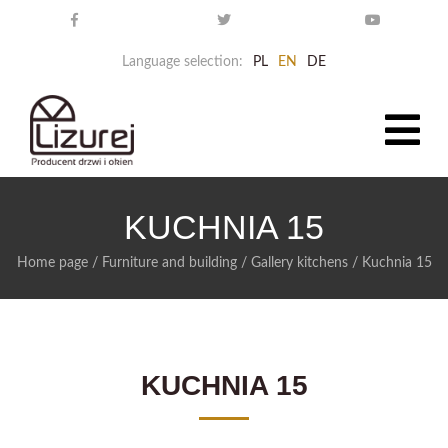
Language selection:
PL
EN
DE
KUCHNIA 15
Home page
/
Furniture and building
/
Gallery kitchens
/
Kuchnia 15
KUCHNIA 15