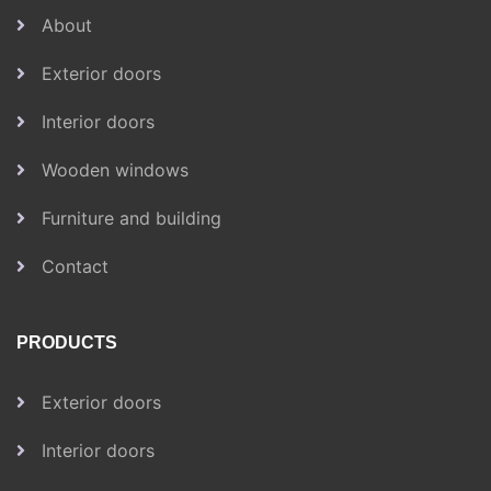
About
Exterior doors
Interior doors
Wooden windows
Furniture and building
Contact
PRODUCTS
Exterior doors
Interior doors