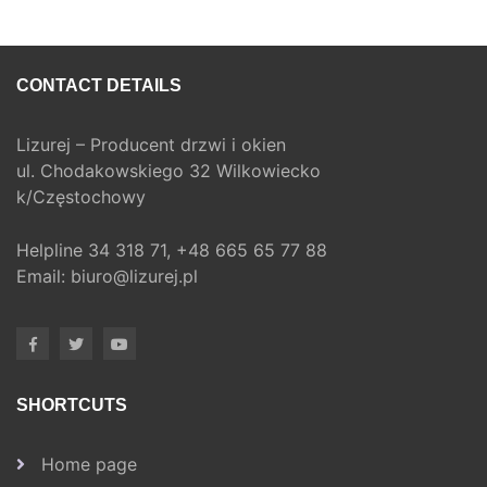
CONTACT DETAILS
Lizurej – Producent drzwi i okien
ul. Chodakowskiego 32 Wilkowiecko
k/Częstochowy
Helpline
34 318 71,
+48 665 65 77 88
Email:
biuro@lizurej.pl
SHORTCUTS
Home page