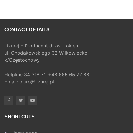
CONTACT DETAILS
Lizurej – Producent drzwi i okien
ul. Chodakowskiego 32 Wilkowiecko
k/Częstochowy
Helpline
34 318 71,
+48 665 65 77 88
Email:
biuro@lizurej.pl
SHORTCUTS