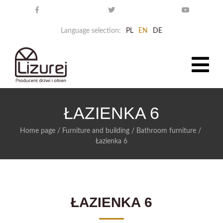
Language selection:
PL
EN
DE
ŁAZIENKA 6
Home page
/
Furniture and building
/
Bathroom furniture
/
Łazienka 6
ŁAZIENKA 6