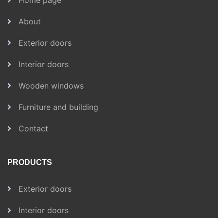
Home page
About
Exterior doors
Interior doors
Wooden windows
Furniture and building
Contact
PRODUCTS
Exterior doors
Interior doors