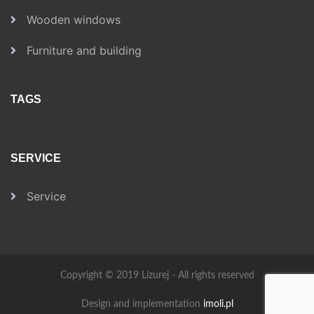
Wooden windows
Furniture and building
TAGS
SERVICE
Service
Copyright © 2019 Lizurej - All rights reserved
Design and implementation
imoli.pl