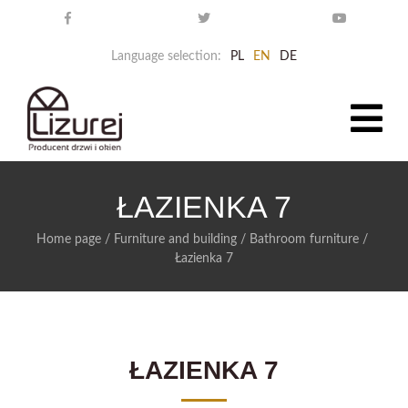
Language selection:
PL
EN
DE
ŁAZIENKA 7
Home page
/
Furniture and building
/
Bathroom furniture
/
Łazienka 7
ŁAZIENKA 7