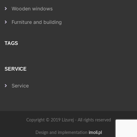
Wooden windows
Furniture and building
TAGS
SERVICE
Service
Copyright © 2019 Lizurej - All rights reserved
Design and implementation
imoli.pl