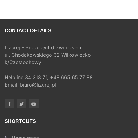
CONTACT DETAILS
Lizurej – Producent drzwi i okien
ul. Chodakowskiego 32 Wilkowiecko
k/Częstochowy
Helpline
34 318 71,
+48 665 65 77 88
Email:
biuro@lizurej.pl
SHORTCUTS