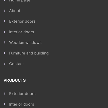
Home page
About
Exterior doors
Interior doors
Wooden windows
Furniture and building
Contact
PRODUCTS
Exterior doors
Interior doors