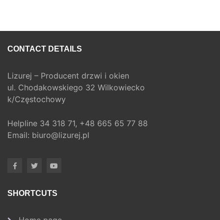
CONTACT DETAILS
Lizurej – Producent drzwi i okien
ul. Chodakowskiego 32 Wilkowiecko
k/Częstochowy
Helpline
34 318 71,
+48 665 65 77 88
Email:
biuro@lizurej.pl
SHORTCUTS