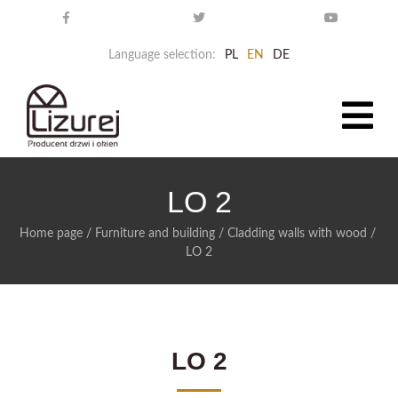
Language selection:
PL
EN
DE
LO 2
Home page
/
Furniture and building
/
Cladding walls with wood
/
LO 2
LO 2