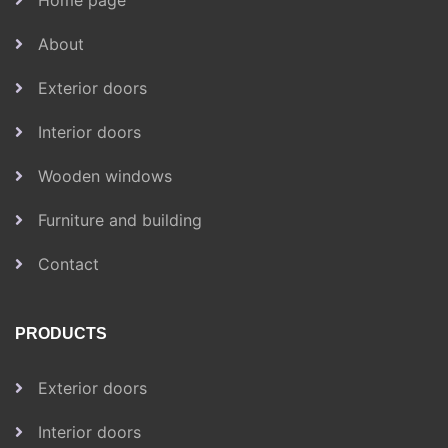
Home page
About
Exterior doors
Interior doors
Wooden windows
Furniture and building
Contact
PRODUCTS
Exterior doors
Interior doors