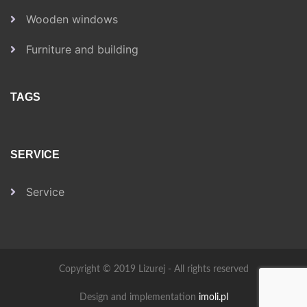
Wooden windows
Furniture and building
TAGS
SERVICE
Service
Copyright © 2019 Lizurej - All rights reserved
Design and implementation
imoli.pl