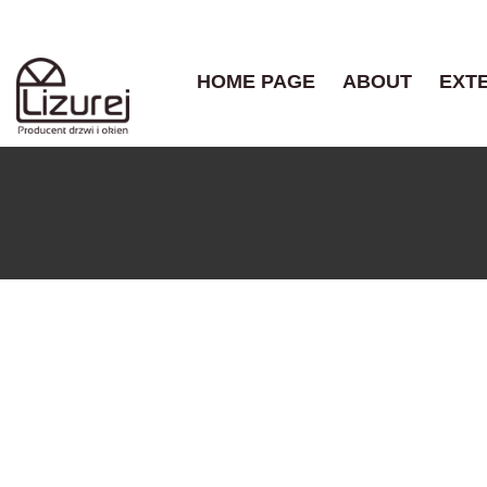
HOME PAGE
ABOUT
EXT