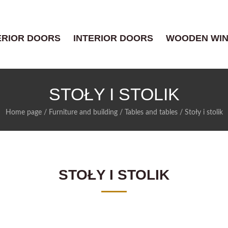
ERIOR DOORS
INTERIOR DOORS
WOODEN WI
STOŁY I STOLIK
Home page
/
Furniture and building
/
Tables and tables
/
Stoły i stolik
STOŁY I STOLIK