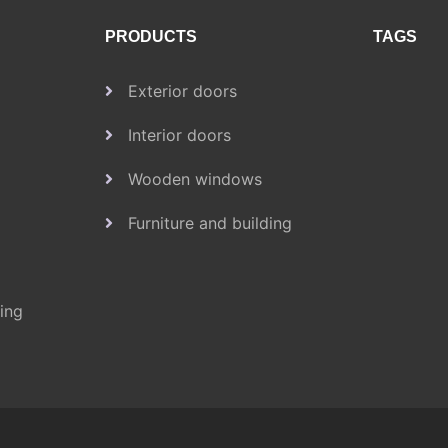
PRODUCTS
TAGS
Exterior doors
Interior doors
Wooden windows
Furniture and building
ding