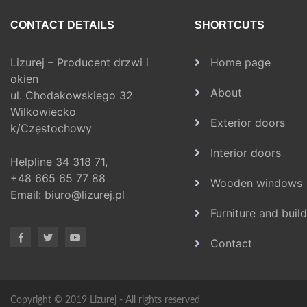
CONTACT DETAILS
SHORTCUTS
Lizurej – Producent drzwi i
Home page
okien
About
ul. Chodakowskiego 32
Wilkowiecko
Exterior doors
k/Częstochowy
Interior doors
Helpline
34 318 71,
+48 665 65 77 88
Wooden windows
Email:
biuro@lizurej.pl
Furniture and buil
Contact
Copyright © 2019 Lizurej - All rights reserved