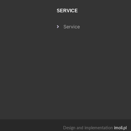
SERVICE
Service
Design and implementation
imoli.pl