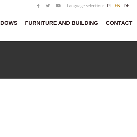
Language selection:
PL
EN
DE
NDOWS
FURNITURE AND BUILDING
CONTACT